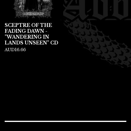
SCEPTRE OF THE
FADING DAWN -
"WANDERING IN
LANDS UNSEEN" CD
AUD
16.66