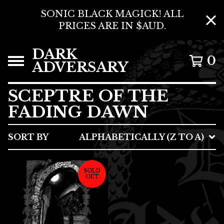
SONIC BLACK MAGICK! ALL
PRICES ARE IN $AUD.
DARK
0
ADVERSARY
SCEPTRE OF THE
FADING DAWN
SORT BY
ALPHABETICALLY (Z TO A)
SOLD
OUT