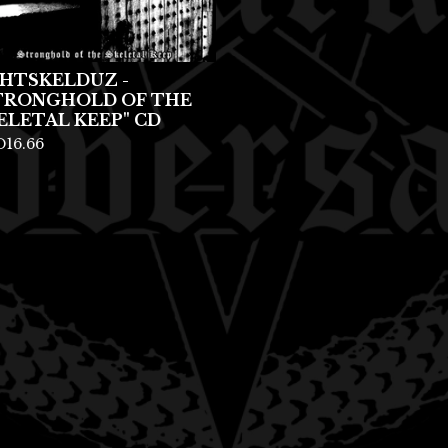
HTSKELDUZ -
TRONGHOLD OF THE
ELETAL KEEP" CD
D
16.66