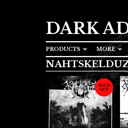
DARK A
PRODUCTS
MORE
NAHTSKELDU
SOLD
OUT