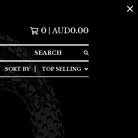
0
AUD
0.00
SEARCH
SORT BY
TOP SELLING