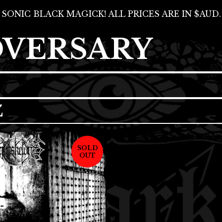
SONIC BLACK MAGICK! ALL PRICES ARE IN $AUD.
DVERSARY
Z
SOLD
OUT