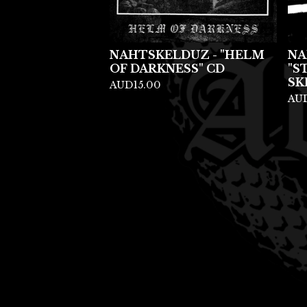
NAHTSKELDUZ - "HELM
NA
OF DARKNESS" CD
"S
SK
AUD
15.00
AU