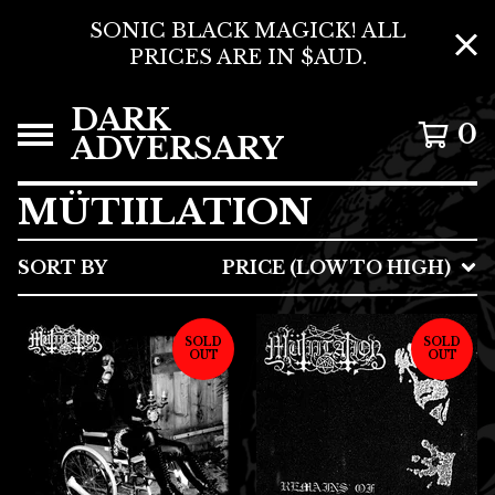
SONIC BLACK MAGICK! ALL
PRICES ARE IN $AUD.
DARK
0
ADVERSARY
MÜTIILATION
SORT BY
PRICE (LOW TO HIGH)
SOLD
SOLD
OUT
OUT