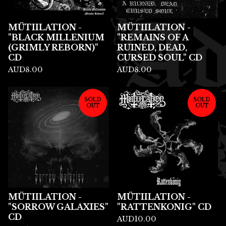
MÜTIILATION -
MÜTIILATION -
"BLACK MILLENIUM
"REMAINS OF A
(GRIMLY REBORN)"
RUINED, DEAD,
CD
CURSED SOUL" CD
AUD
8.00
AUD
8.00
SOLD
SOLD
OUT
OUT
MÜTIILATION -
MÜTIILATION -
"SORROW GALAXIES"
"RATTENKONIG" CD
CD
AUD
10.00