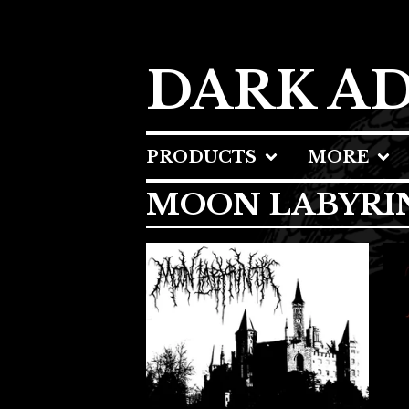
DARK A
PRODUCTS
MORE
MOON LABYRI