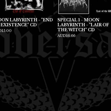
ON LABYRINTH - "END
SPECIAL 1 - MOON
 EXISTENCE" CD
LABYRINTH - "LAIR OF
THE WITCH" CD
D
15.00
AUD
16.66