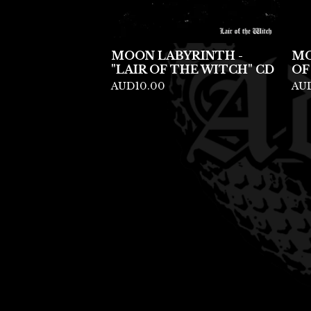
MOON LABYRINTH -
MO
"LAIR OF THE WITCH" CD
OF
AUD
10.00
AU