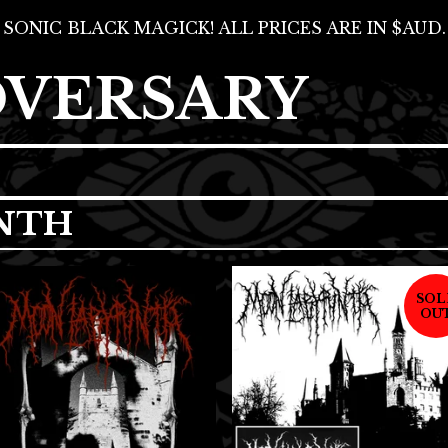
SONIC BLACK MAGICK! ALL PRICES ARE IN $AUD.
DVERSARY
NTH
SOL
OU