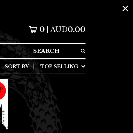
0
AUD
0.00
SEARCH
SORT BY
TOP SELLING
D
T