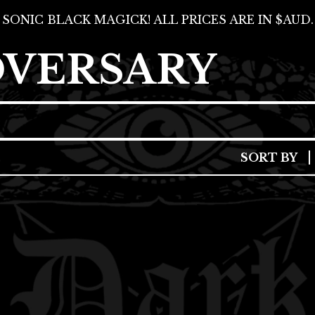
SONIC BLACK MAGICK! ALL PRICES ARE IN $AUD.
DVERSARY
SORT BY