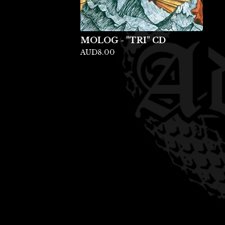
MOLOG - "TRI" CD
AUD
8.00