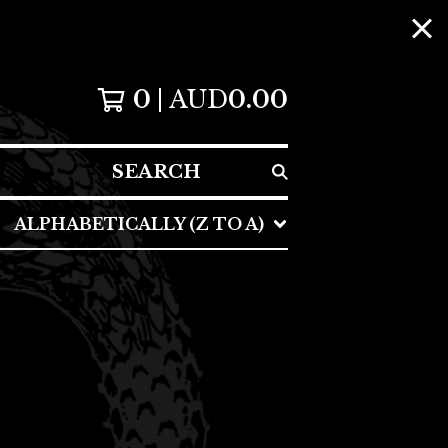
0
AUD
0.00
SEARCH
ALPHABETICALLY (Z TO A)