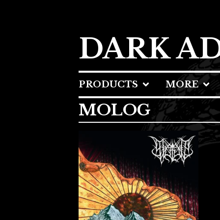
DARK A
PRODUCTS
MORE
MOLOG