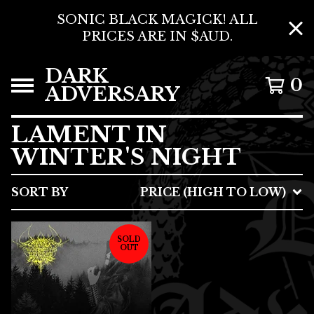
SONIC BLACK MAGICK! ALL
PRICES ARE IN $AUD.
DARK
0
ADVERSARY
LAMENT IN
WINTER'S NIGHT
SORT BY
PRICE (HIGH TO LOW)
SOLD
OUT