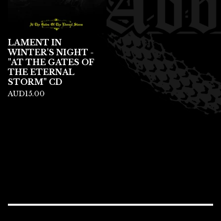
LAMENT IN
WINTER'S NIGHT -
"AT THE GATES OF
THE ETERNAL
STORM" CD
AUD
15.00