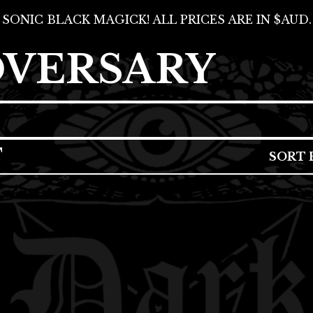
SONIC BLACK MAGICK! ALL PRICES ARE IN $AUD.
DVERSARY
T
SORT 