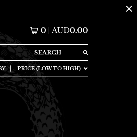
0
AUD
0.00
SEARCH
BY
PRICE (LOW TO HIGH)