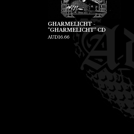
GHARMELICHT -
"GHARMELICHT" CD
AUD
16.66