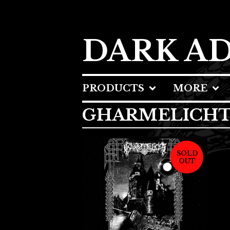
DARK A
PRODUCTS
MORE
GHARMELICH
SOLD
OUT