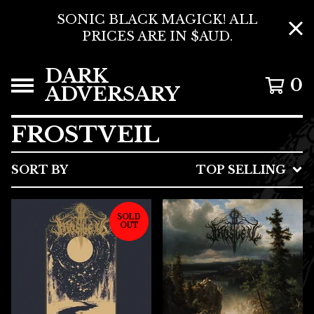
SONIC BLACK MAGICK! ALL
PRICES ARE IN $AUD.
DARK
0
ADVERSARY
FROSTVEIL
SORT BY
TOP SELLING
SOLD
OUT