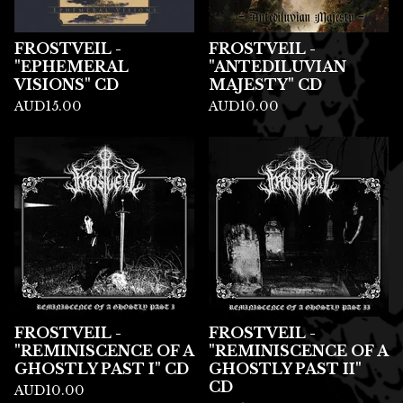
FROSTVEIL -
FROSTVEIL -
"EPHEMERAL
"ANTEDILUVIAN
VISIONS" CD
MAJESTY" CD
AUD
15.00
AUD
10.00
FROSTVEIL -
FROSTVEIL -
"REMINISCENCE OF A
"REMINISCENCE OF A
GHOSTLY PAST I" CD
GHOSTLY PAST II"
CD
AUD
10.00