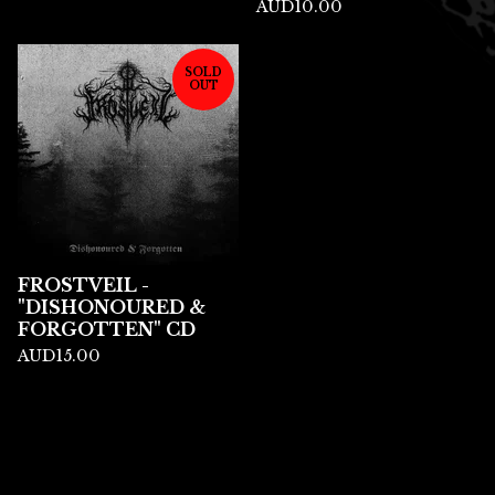
AUD
10.00
SOLD
OUT
FROSTVEIL -
"DISHONOURED &
FORGOTTEN" CD
AUD
15.00