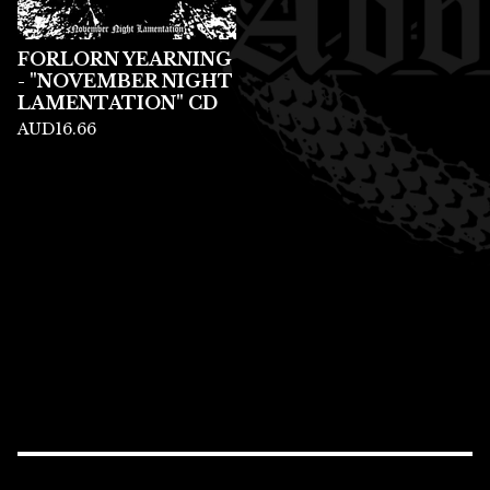
FORLORN YEARNING
- "NOVEMBER NIGHT
LAMENTATION" CD
AUD
16.66