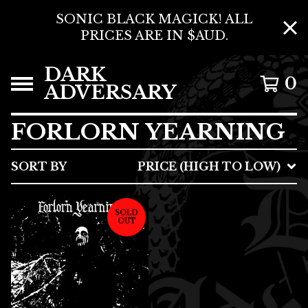
SONIC BLACK MAGICK! ALL
PRICES ARE IN $AUD.
DARK
0
ADVERSARY
FORLORN YEARNING
SORT BY
PRICE (HIGH TO LOW)
SOLD
OUT