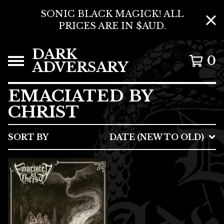
SONIC BLACK MAGICK! ALL
PRICES ARE IN $AUD.
DARK
0
ADVERSARY
EMACIATED BY
CHRIST
SORT BY
DATE (NEW TO OLD)