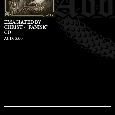
EMACIATED BY
CHRIST - "FANISK"
CD
AUD
16.66