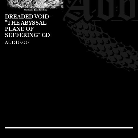
DREADED VOID -
"THE ABYSSAL
PLANE OF
SUFFERING" CD
AUD
10.00