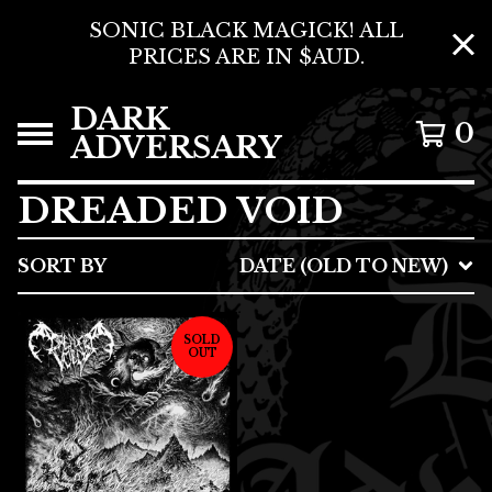
SONIC BLACK MAGICK! ALL
PRICES ARE IN $AUD.
DARK
0
ADVERSARY
DREADED VOID
SORT BY
DATE (OLD TO NEW)
SOLD
OUT