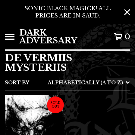
SONIC BLACK MAGICK! ALL
PRICES ARE IN $AUD.
DARK
0
ADVERSARY
DE VERMIIS
MYSTERIIS
SORT BY
ALPHABETICALLY (A TO Z)
SOLD
OUT