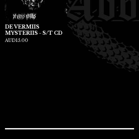
DE VERMIIS
MYSTERIIS - S/T CD
AUD
15.00