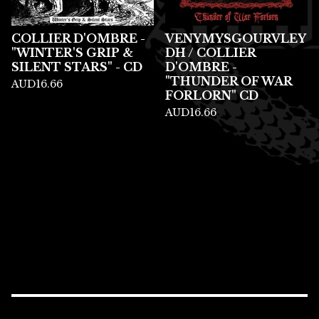
COLLIER D'OMBRE -
VENYMYSGOURVLEY
"WINTER'S GRIP &
DH / COLLIER
SILENT STARS" - CD
D'OMBRE -
"THUNDER OF WAR
AUD
16.66
FORLORN" CD
AUD
16.66