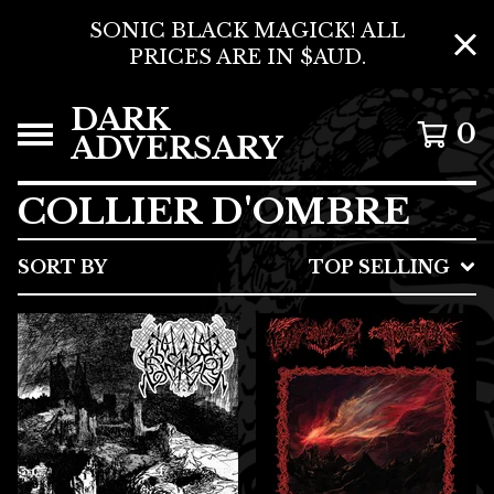
SONIC BLACK MAGICK! ALL
PRICES ARE IN $AUD.
DARK
0
ADVERSARY
COLLIER D'OMBRE
SORT BY
TOP SELLING