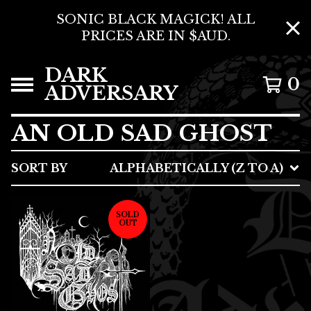
SONIC BLACK MAGICK! ALL
PRICES ARE IN $AUD.
DARK
0
ADVERSARY
AN OLD SAD GHOST
SORT BY
ALPHABETICALLY (Z TO A)
SOLD
OUT