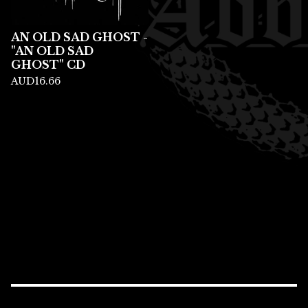
AN OLD SAD GHOST -
"AN OLD SAD
GHOST" CD
AUD
16.66