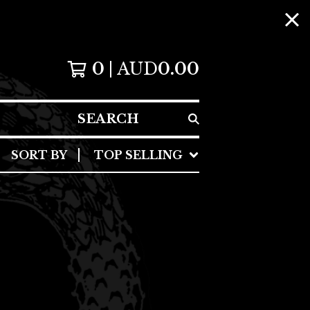
0
AUD
0.00
SEARCH
SORT BY
TOP SELLING