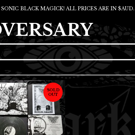
SONIC BLACK MAGICK! ALL PRICES ARE IN $AUD.
DVERSARY
SOLD
OUT