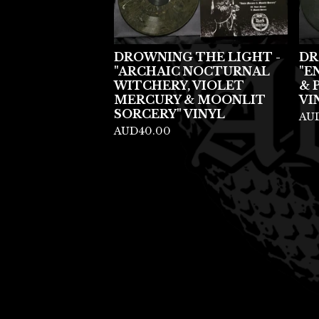
DROWNING THE LIGHT -
DR
"ARCHAIC NOCTURNAL
"E
WITCHERY, VIOLET
& 
MERCURY & MOONLIT
VI
SORCERY" VINYL
AU
AUD
40.00