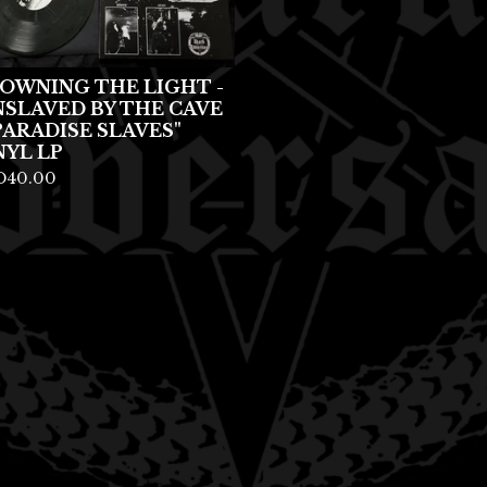
OWNING THE LIGHT -
NSLAVED BY THE CAVE
PARADISE SLAVES"
NYL LP
D
40.00