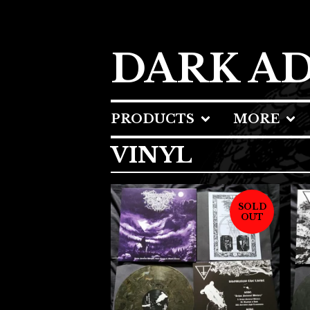
DARK A
PRODUCTS
MORE
VINYL
SOLD
OUT