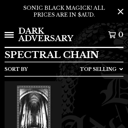
SONIC BLACK MAGICK! ALL
PRICES ARE IN $AUD.
DARK
0
ADVERSARY
SPECTRAL CHAIN
SORT BY
TOP SELLING