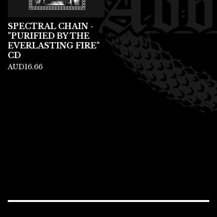
SPECTRAL CHAIN -
"PURIFIED BY THE
EVERLASTING FIRE"
CD
AUD
16.66