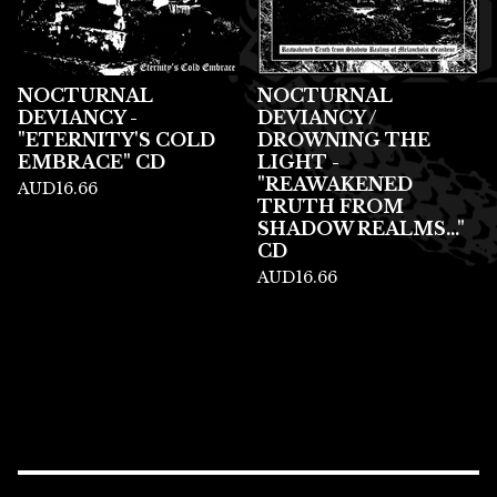
NOCTURNAL
NOCTURNAL
DEVIANCY -
DEVIANCY /
"ETERNITY'S COLD
DROWNING THE
EMBRACE" CD
LIGHT -
"REAWAKENED
AUD
16.66
TRUTH FROM
SHADOW REALMS..."
CD
AUD
16.66