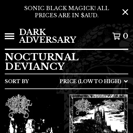
SONIC BLACK MAGICK! ALL
PRICES ARE IN $AUD.
DARK
0
ADVERSARY
NOCTURNAL
DEVIANCY
SORT BY
PRICE (LOW TO HIGH)