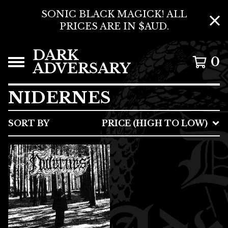
SONIC BLACK MAGICK! ALL
PRICES ARE IN $AUD.
DARK
0
ADVERSARY
NIDERNES
SORT BY
PRICE (HIGH TO LOW)