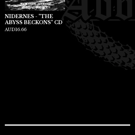
NIDERNES - "THE
ABYSS BECKONS" CD
AUD
16.66