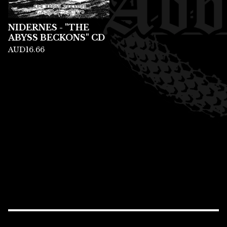
NIDERNES - "THE
ABYSS BECKONS" CD
AUD
16.66