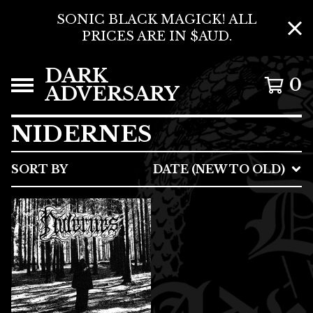
SONIC BLACK MAGICK! ALL
PRICES ARE IN $AUD.
DARK
0
ADVERSARY
NIDERNES
SORT BY
DATE (NEW TO OLD)