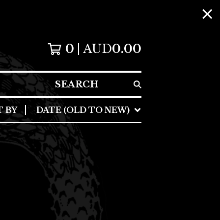
0
AUD
0.00
SEARCH
T BY
DATE (OLD TO NEW)