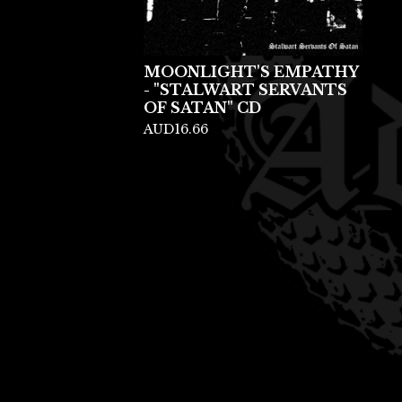
MOONLIGHT'S EMPATHY
- "STALWART SERVANTS
OF SATAN" CD
AUD
16.66