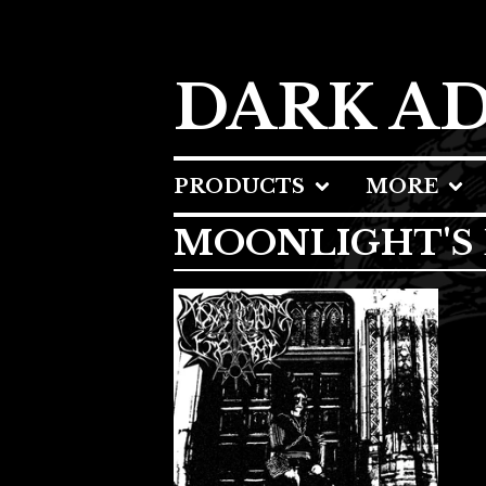
DARK A
PRODUCTS
MORE
MOONLIGHT'S