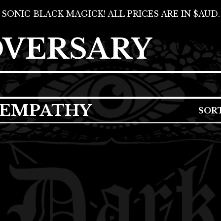
SONIC BLACK MAGICK! ALL PRICES ARE IN $AUD.
DVERSARY
 EMPATHY
SOR