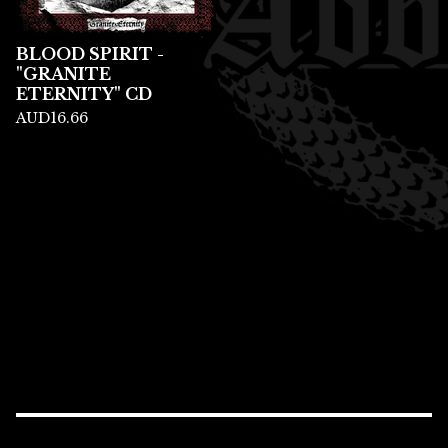
BLOOD SPIRIT -
"GRANITE
ETERNITY" CD
AUD
16.66