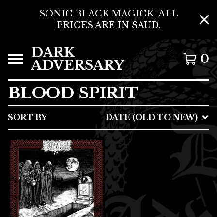
SONIC BLACK MAGICK! ALL
PRICES ARE IN $AUD.
DARK
0
ADVERSARY
BLOOD SPIRIT
SORT BY
DATE (OLD TO NEW)