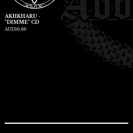
AKHKHARU -
"DIMME" CD
AUD
16.66