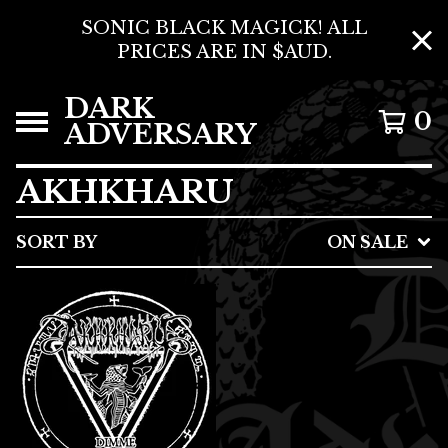
SONIC BLACK MAGICK! ALL
PRICES ARE IN $AUD.
DARK
0
ADVERSARY
AKHKHARU
SORT BY
ON SALE